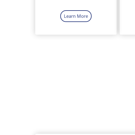
Learn More