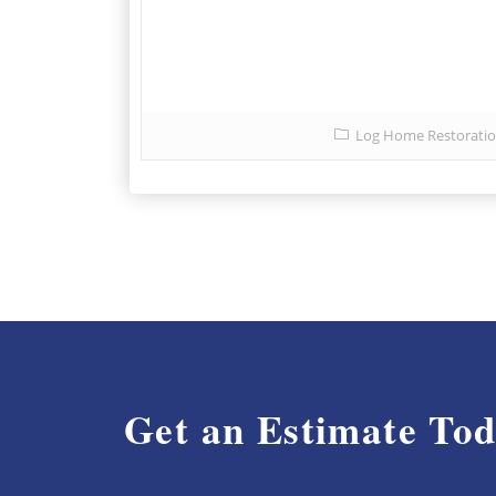
Log Home Restorati
Get an Estimate To