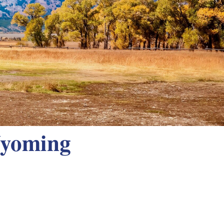
Wyoming