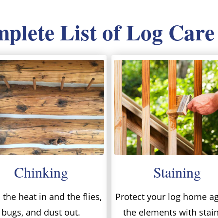
lete List of Log Care
Chinking
Staining
the heat in and the flies,
Protect your log home ag
bugs, and dust out.
the elements with stai