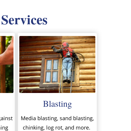
 Services
Blasting
ainst
Media blasting, sand blasting,
ning
chinking, log rot, and more.