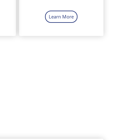
Learn More