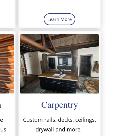
Learn More
h
Carpentry
me
Custom rails, decks, ceilings,
 us
drywall and more.