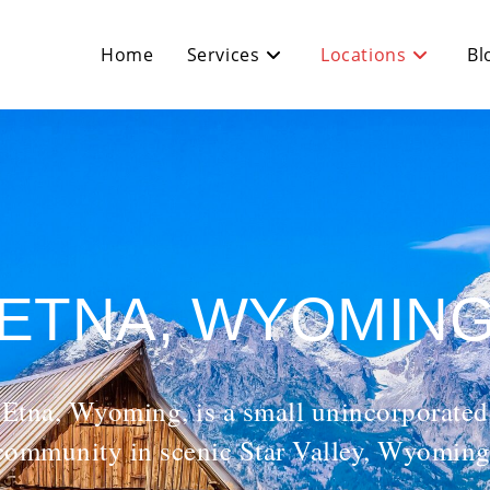
Home
Services
Locations
Bl
ETNA, WYOMIN
Etna, Wyoming, is a small unincorporated
community in scenic Star Valley, Wyoming