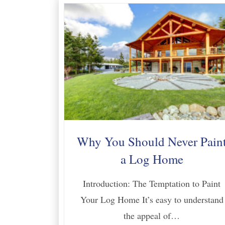
Why You Should Never Pain
a Log Home
Introduction: The Temptation to Paint
Your Log Home It’s easy to understand
the appeal of…