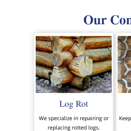
Our Comp
Log Rot
We specialize in repairing or
Keep 
replacing rotted logs.