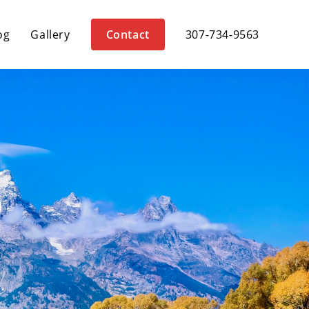
og
Gallery
Contact
307-734-9563
G
.