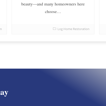
beauty—and many homeowners here
choose…
on
Log Home Restoration
day