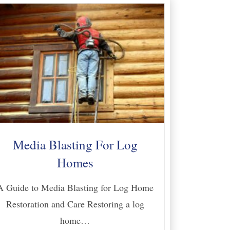
Media Blasting For Log
Homes
A Guide to Media Blasting for Log Home
Restoration and Care Restoring a log
home…