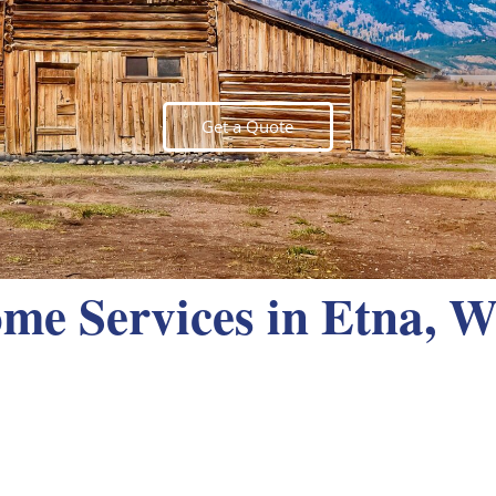
Get a Quote
me Services in Etna, 