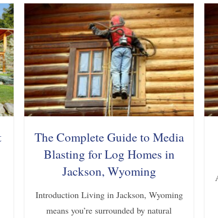
t
The Complete Guide to Media
Blasting for Log Homes in
Jackson, Wyoming
Introduction Living in Jackson, Wyoming
means you’re surrounded by natural