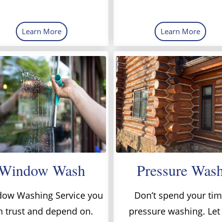
Learn More
Learn More
Window Wash
Pressure Was
ow Washing Service you
Don’t spend your ti
n trust and depend on.
pressure washing. Let