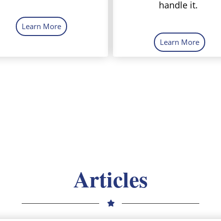
handle it.
Learn More
Learn More
Articles