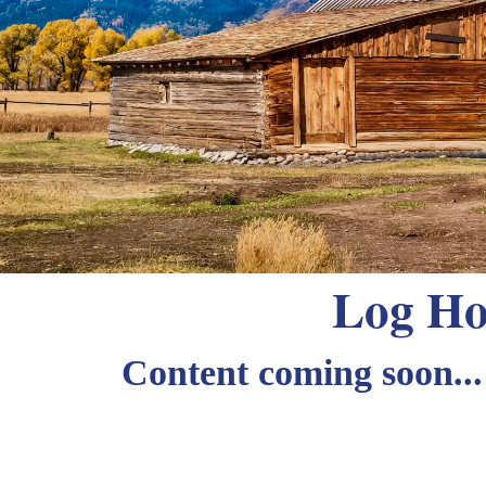
Log Ho
Content coming soon...