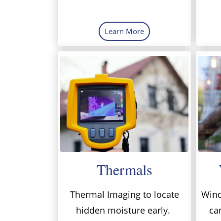
Learn More
Thermals
Thermal Imaging to locate
Wind
hidden moisture early.
ca