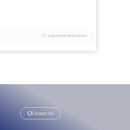
Log Home Restoration
Contact Us