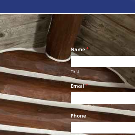
Name
*
First
Email
*
Phone