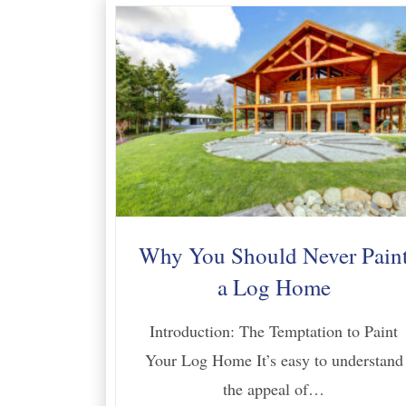
Why You Should Never Pain
a Log Home
Introduction: The Temptation to Paint
Your Log Home It’s easy to understand
the appeal of…