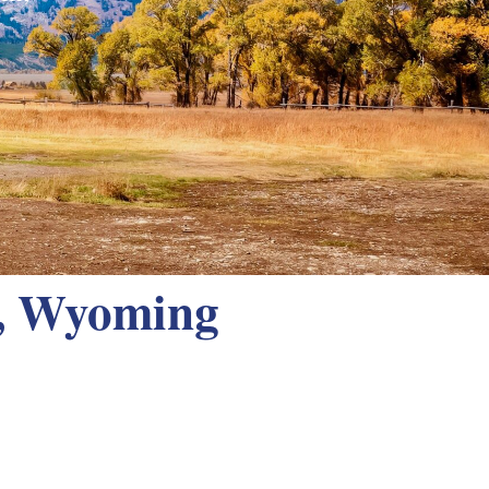
y, Wyoming