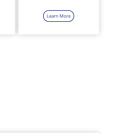
Learn More