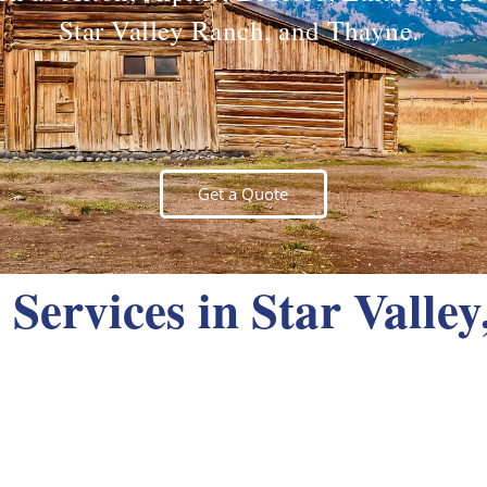
Star Valley Ranch, and Thayne.
Get a Quote
Services in Star Valle