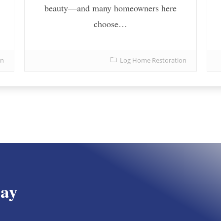
beauty—and many homeowners here
choose…
on
Log Home Restoration
day