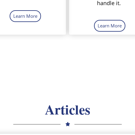
handle it.
Learn More
Learn More
Articles