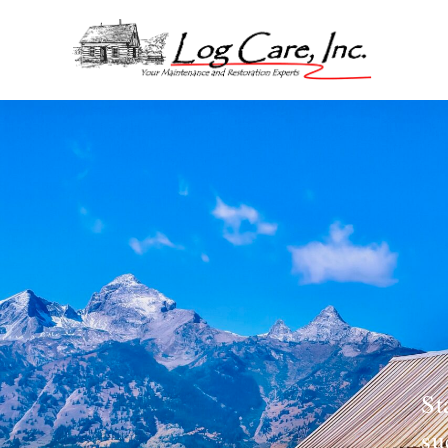
St
su