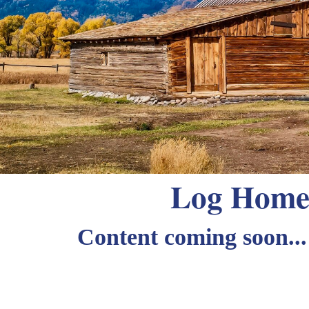
Log Home 
Content coming soon...