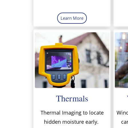
Learn More
Thermals
Thermal Imaging to locate
Wind
hidden moisture early.
ca