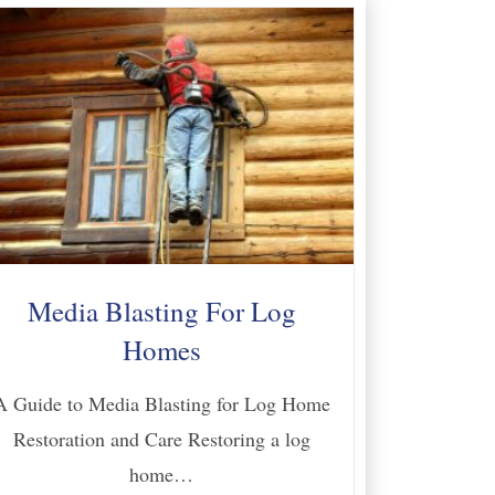
Media Blasting For Log
Homes
A Guide to Media Blasting for Log Home
Restoration and Care Restoring a log
home…