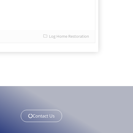
Log Home Restoration
Contact Us