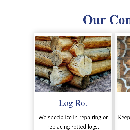
Our Comp
Log Rot
We specialize in repairing or
Keep 
replacing rotted logs.