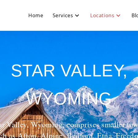
Home
Services
Locations
Bl
STAR VALLEY,
WYOMING
ar Valley, Wyoming, comprises smaller to
ch as Afton, Alpine, Bedford, Etna, Freed