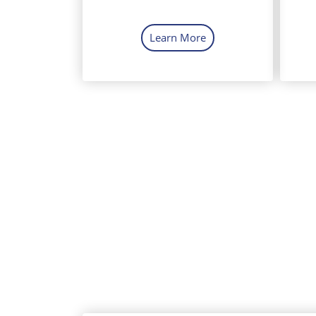
Learn More