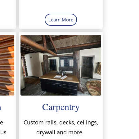
Learn More
h
Carpentry
me
Custom rails, decks, ceilings,
 us
drywall and more.