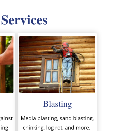
 Services
Blasting
ainst
Media blasting, sand blasting,
ning
chinking, log rot, and more.