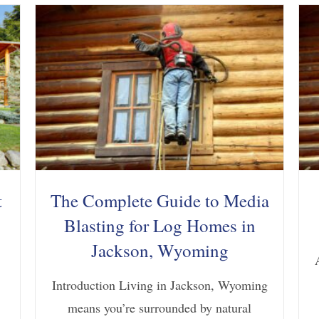
t
The Complete Guide to Media
Blasting for Log Homes in
Jackson, Wyoming
Introduction Living in Jackson, Wyoming
means you’re surrounded by natural