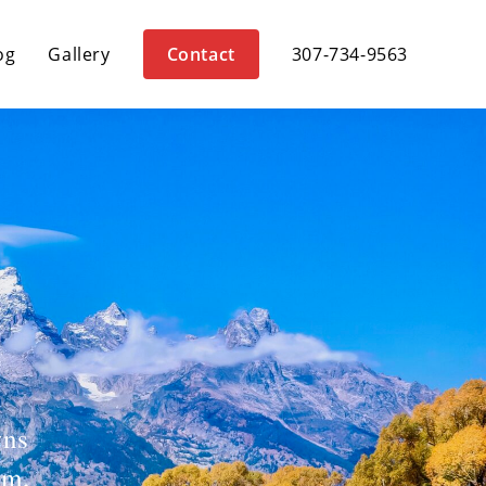
og
Gallery
Contact
307-734-9563
wns
om,