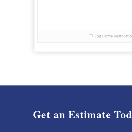
Log Home Restorati
Get an Estimate To