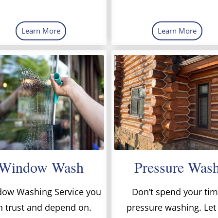
Learn More
Learn More
Window Wash
Pressure Was
ow Washing Service you
Don’t spend your ti
n trust and depend on.
pressure washing. Let