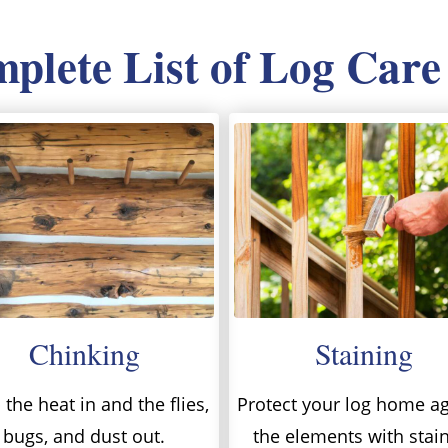
lete List of Log Care
Chinking
Staining
the heat in and the flies,
Protect your log home ag
bugs, and dust out.
the elements with stai