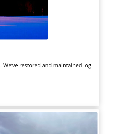
lt. We’ve restored and maintained log