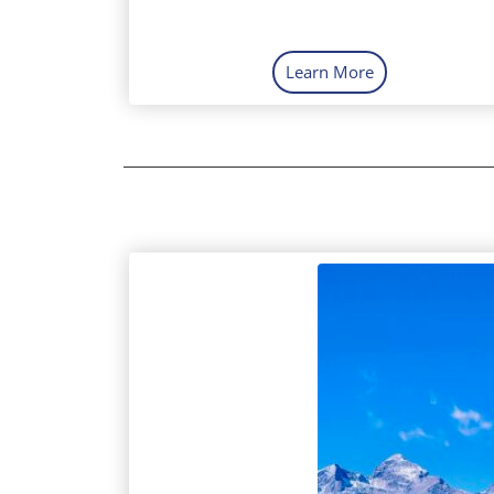
Learn More