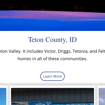
Teton County, ID
ton Valley. It includes Victor, Driggs, Tetonia, and Fe
homes in all of these communities.
Learn More