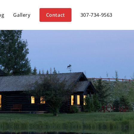
og
Gallery
Contact
307-734-9563
D