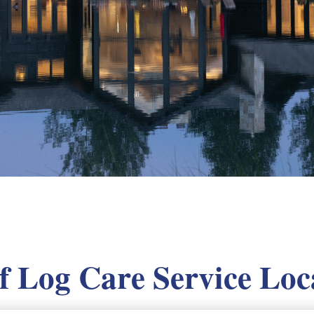
of Log Care Service Loc