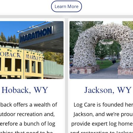
Learn More
Hoback, WY
Jackson, WY
back offers a wealth of
Log Care is founded her
utdoor recreation and,
Jackson, and we’re prou
erefore a bunch of log
provide expert log home
abins that need to be
and restoration to Jacks