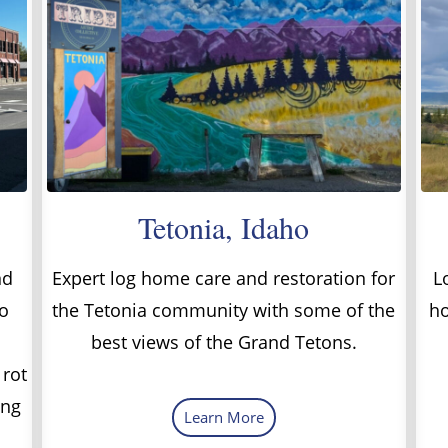
Tetonia, Idaho
nd
Expert log home care and restoration for
L
o
the Tetonia community with some of the
ho
best views of the Grand Tetons.
 rot
ing
Learn More