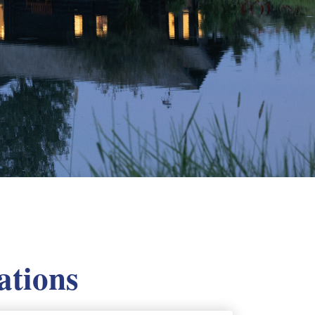
ations