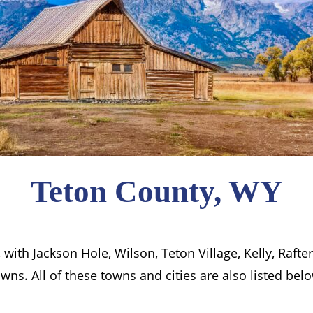
Teton County, WY
ith Jackson Hole, Wilson, Teton Village, Kelly, Rafte
wns. All of these towns and cities are also listed bel