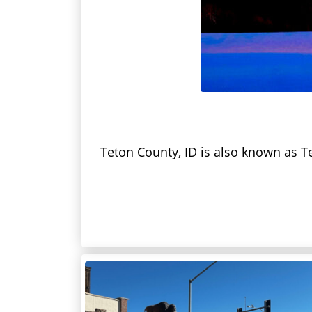
Teton County, ID is also known as Te