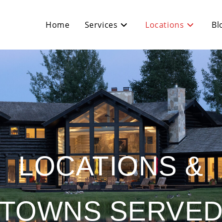
Home
Services
Locations
Bl
LOCATIONS &
TOWNS SERVE