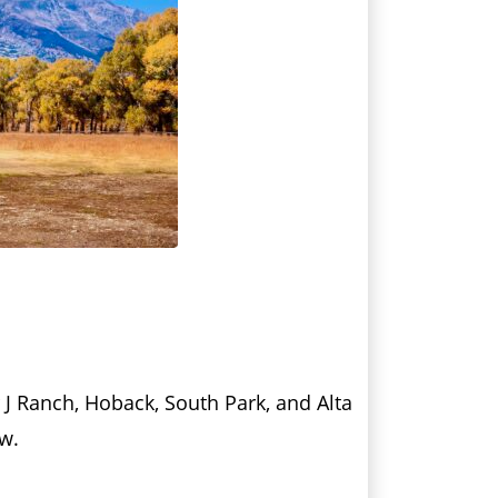
r J Ranch, Hoback, South Park, and Alta
ow.