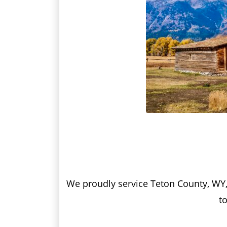
We proudly service Teton County, WY, w
to