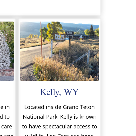
Kelly, WY
e in
Located inside Grand Teton
d to
National Park, Kelly is known
 care
to have spectacular access to
on and
wildlife. Log Care has been