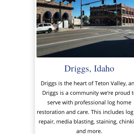
Driggs, Idaho
Driggs is the heart of Teton Valley, a
Driggs is a community we’re proud t
serve with professional log home
restoration and care. This includes log
repair, media blasting, staining, chink
and more.