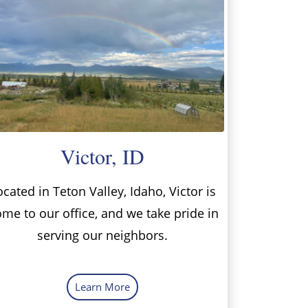
Victor, ID
ocated in Teton Valley, Idaho, Victor is
me to our office, and we take pride in
serving our neighbors.
Learn More