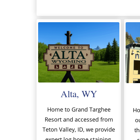
Alta, WY
Home to Grand Targhee
Ho
Resort and accessed from
o
Teton Valley, ID, we provide
th
expert log home staining,
c