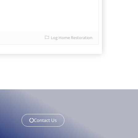
Log Home Restoration
Contact Us