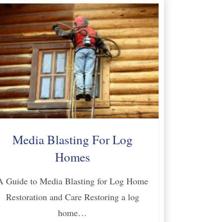
Media Blasting For Log
Homes
A Guide to Media Blasting for Log Home
Restoration and Care Restoring a log
home…