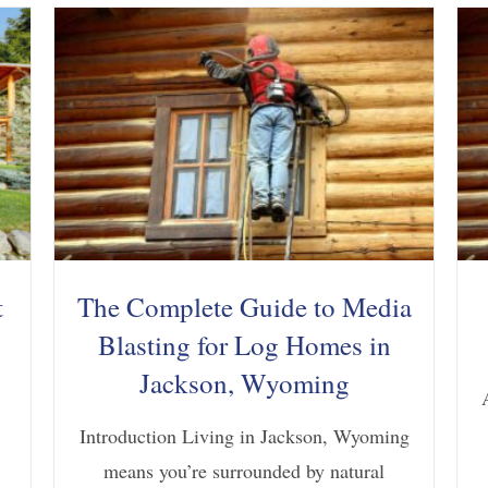
t
The Complete Guide to Media
Blasting for Log Homes in
Jackson, Wyoming
Introduction Living in Jackson, Wyoming
means you’re surrounded by natural