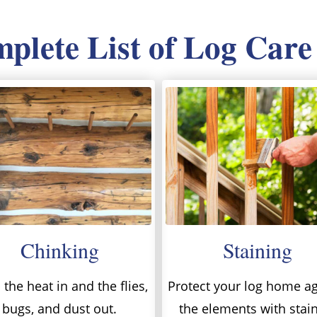
lete List of Log Care
Chinking
Staining
the heat in and the flies,
Protect your log home ag
bugs, and dust out.
the elements with stai