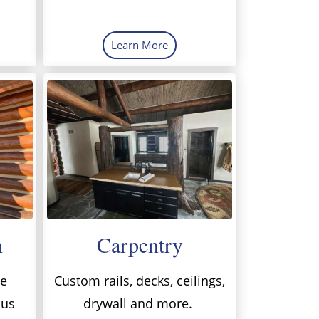
Learn More
h
Carpentry
me
Custom rails, decks, ceilings,
 us
drywall and more.