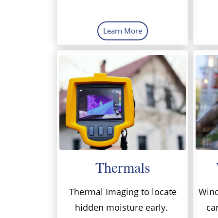
Learn More
Thermals
Thermal Imaging to locate
Wind
hidden moisture early.
ca