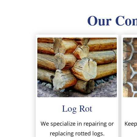
Our Comp
Log Rot
We specialize in repairing or
Keep 
replacing rotted logs.