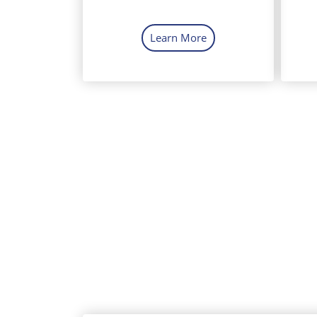
Learn More