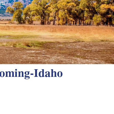
in
yoming-Idaho