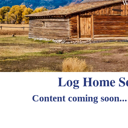
W
Log Home Se
Content coming soon...