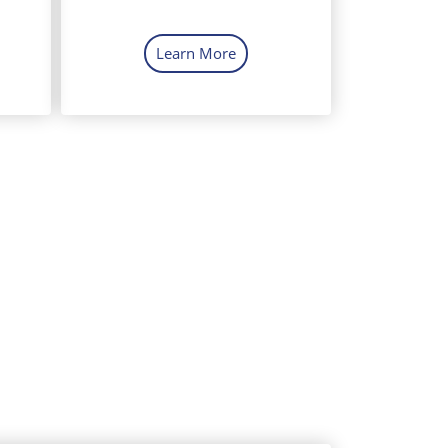
Learn More