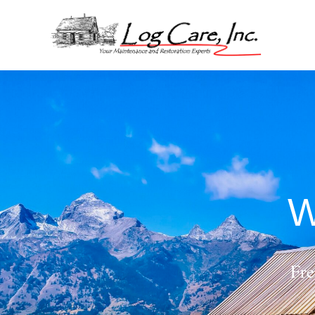
W
Fre