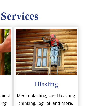
 Services
Blasting
ainst
Media blasting, sand blasting,
ning
chinking, log rot, and more.