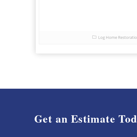
Log Home Restorati
Get an Estimate To