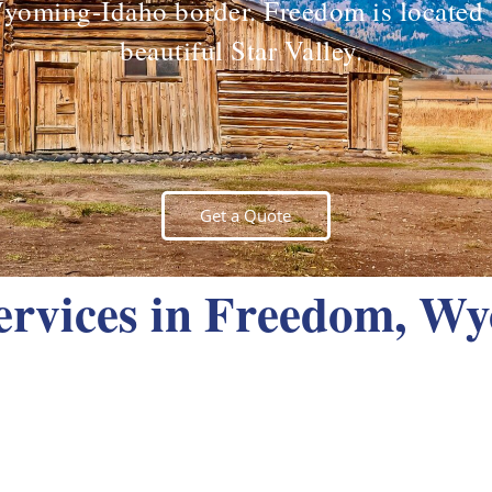
yoming-Idaho border. Freedom is located 
beautiful Star Valley.
Get a Quote
rvices in Freedom, W