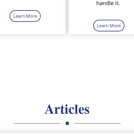
handle it.
Learn More
Learn More
Articles