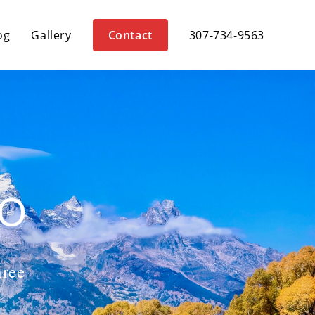
og
Gallery
Contact
307-734-9563
HO
hree