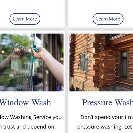
Learn More
Learn More
Window Wash
Pressure Was
ow Washing Service you
Don’t spend your ti
n trust and depend on.
pressure washing. Let