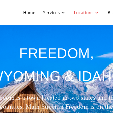
Home
Services
Locations
Bl
FREEDOM,
YOMING & IDA
edom is a town located in two states and t
counties. Main Street in Freedom is on the