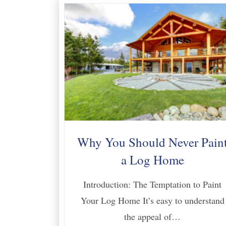
Why You Should Never Pain
a Log Home
Introduction: The Temptation to Paint
Your Log Home It’s easy to understand
the appeal of…