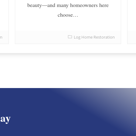
beauty—and many homeowners here
choose…
on
Log Home Restoration
day