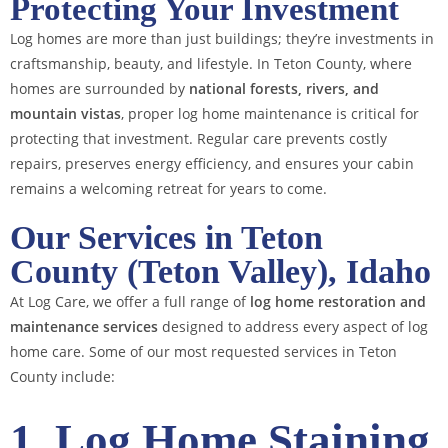
Protecting Your Investment
Log homes are more than just buildings; they’re investments in
craftsmanship, beauty, and lifestyle. In Teton County, where
homes are surrounded by
national forests, rivers, and
mountain vistas
, proper log home maintenance is critical for
protecting that investment. Regular care prevents costly
repairs, preserves energy efficiency, and ensures your cabin
remains a welcoming retreat for years to come.
Our Services in Teton
County (Teton Valley), Idaho
At Log Care, we offer a full range of
log home restoration and
maintenance services
designed to address every aspect of log
home care. Some of our most requested services in Teton
County include:
1. Log Home Staining