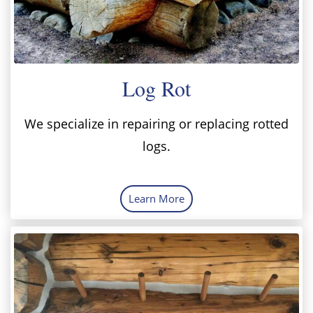
Log Rot
We specialize in repairing or replacing rotted
logs.
Learn More