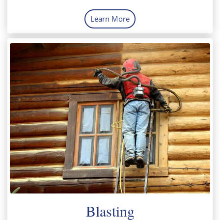
Learn More
Blasting