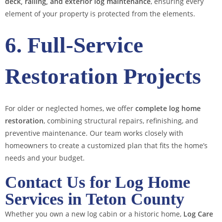
deck, railing, and exterior log maintenance
, ensuring every
element of your property is protected from the elements.
6. Full-Service
Restoration Projects
For older or neglected homes, we offer
complete log home
restoration
, combining structural repairs, refinishing, and
preventive maintenance. Our team works closely with
homeowners to create a customized plan that fits the home’s
needs and your budget.
Contact Us for Log Home
Services in Teton County
Whether you own a new log cabin or a historic home,
Log Care