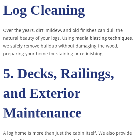
Log Cleaning
Over the years, dirt, mildew, and old finishes can dull the
natural beauty of your logs. Using
media blasting techniques
,
we safely remove buildup without damaging the wood,
preparing your home for staining or refinishing.
5. Decks, Railings,
and Exterior
Maintenance
A log home is more than just the cabin itself. We also provide