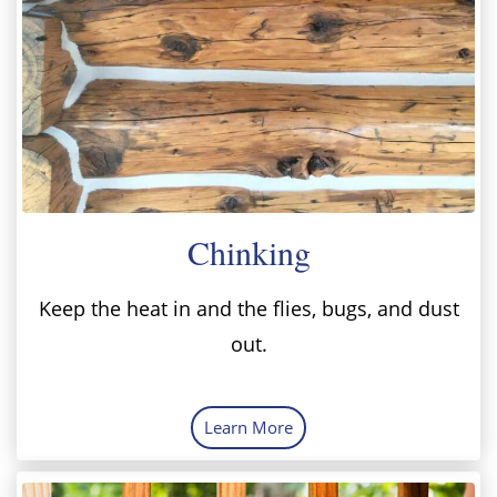
Chinking
Keep the heat in and the flies, bugs, and dust
out.
Learn More