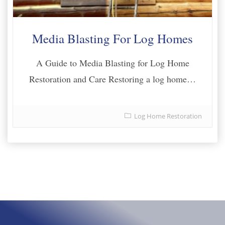
Media Blasting For Log Homes
A Guide to Media Blasting for Log Home
Restoration and Care Restoring a log home…
Log Home Restoration