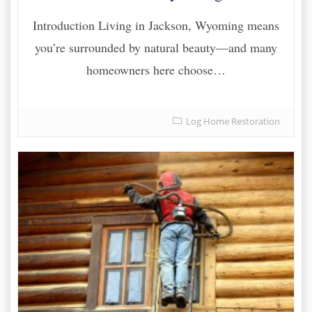
Introduction Living in Jackson, Wyoming means
you’re surrounded by natural beauty—and many
homeowners here choose…
Log Home Restoration