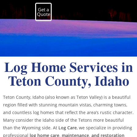
Get a
Quote
Log Home Services in
Teton County, Idaho
Teton County, Idaho (also known as Teton Valley) is a beautiful
region filled with stunning mountain vistas, charming towns,
and countless log homes that reflect the area’s rustic character.
Many consider the Idaho side of the Tetons more beautiful
than the Wyoming side. At
Log Care
, we specialize in providing
professional
log home care, maintenance, and restoration