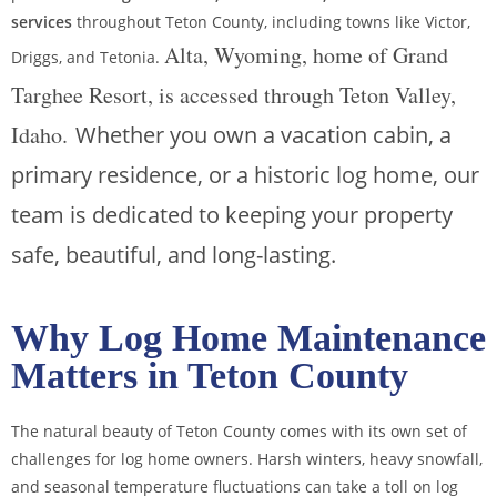
services
throughout Teton County, including towns like Victor,
Alta, Wyoming, home of Grand
Driggs, and Tetonia.
Targhee Resort, is accessed through Teton Valley,
Idaho.
Whether you own a vacation cabin, a
primary residence, or a historic log home, our
team is dedicated to keeping your property
safe, beautiful, and long-lasting.
Why Log Home Maintenance
Matters in Teton County
The natural beauty of Teton County comes with its own set of
challenges for log home owners. Harsh winters, heavy snowfall,
and seasonal temperature fluctuations can take a toll on log