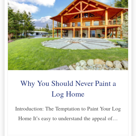
Why You Should Never Paint a
Log Home
Introduction: The Temptation to Paint Your Log
Home It’s easy to understand the appeal of…