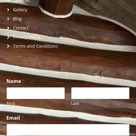
Services
Gallery
Blog
Contact
Privacy Policy
Terms and Conditions
Name
*
First
Last
U
Email
*
s
o
f