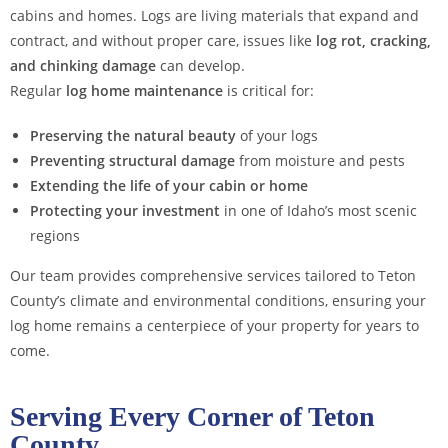
cabins and homes. Logs are living materials that expand and
contract, and without proper care, issues like
log rot, cracking,
and chinking damage
can develop.
Regular
log home maintenance
is critical for:
Preserving the natural beauty
of your logs
Preventing structural damage
from moisture and pests
Extending the life of your cabin or home
Protecting your investment
in one of Idaho’s most scenic
regions
Our team provides comprehensive services tailored to Teton
County’s climate and environmental conditions, ensuring your
log home remains a centerpiece of your property for years to
come.
Serving Every Corner of Teton
County