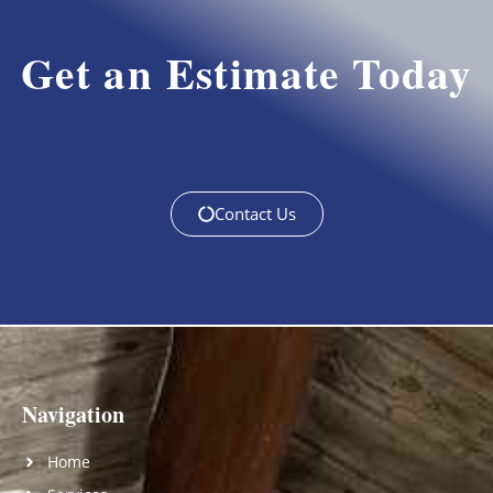
Get an Estimate Today
Contact Us
Navigation
Home