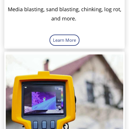
Media blasting, sand blasting, chinking, log rot,
and more.
Learn More