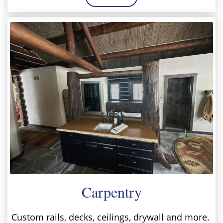
Carpentry
Custom rails, decks, ceilings, drywall and more.