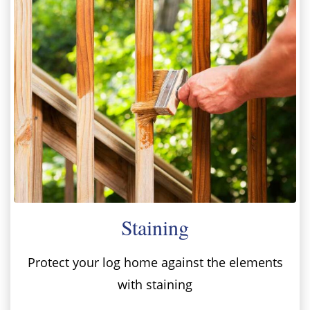
Staining
Protect your log home against the elements
with staining