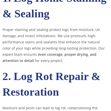
& Sealing
Proper staining and sealing protect logs from moisture, UV
damage, and insect infestations. We use premium, high-
performance stains and sealants that enhance the natural
color of your logs while providing long-lasting protection. Our
expert team ensures
even coverage, proper drying, and
attention to detail
for every project.
2. Log Rot Repair &
Restoration
Moisture and pests can lead to log rot, compromising the