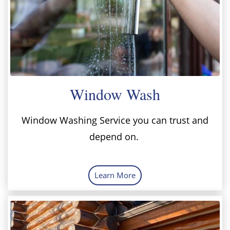
Window Wash
Window Washing Service you can trust and
depend on.
Learn More