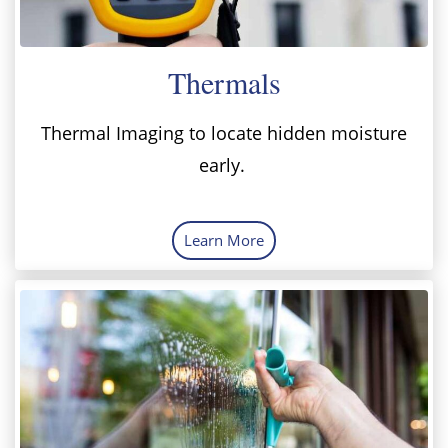
Thermals
Thermal Imaging to locate hidden moisture
early.
Learn More