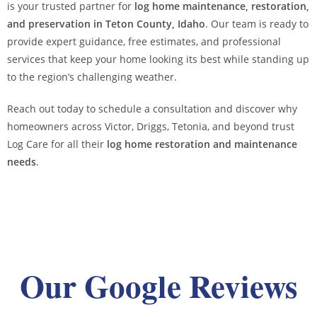
is your trusted partner for
log home maintenance, restoration,
and preservation in Teton County, Idaho
. Our team is ready to
provide expert guidance, free estimates, and professional
services that keep your home looking its best while standing up
to the region’s challenging weather.
Reach out today to schedule a consultation and discover why
homeowners across Victor, Driggs, Tetonia, and beyond trust
Log Care for all their
log home restoration and maintenance
needs
.
Our Google Reviews