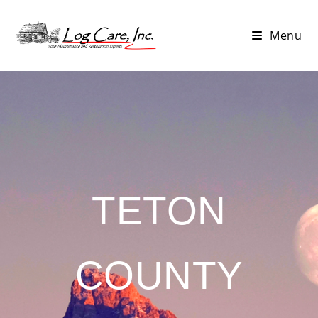
Menu
TETON
COUNTY