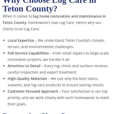
Teton County?
When it comes to
log home restoration and maintenance in
Teton County
, homeowners love Log Care. Here’s why our
clients trust Log Care:
Local Expertise
– We understand Teton County’s climate,
terrain, and environmental challenges.
Full-Service Capabilities
– From small repairs to large-scale
restoration projects, we handle it all.
Attention to Detail
– Every log, chink, and surface receives
careful inspection and expert treatment.
High-Quality Materials
– We use only the best stains,
sealants, and log care products to ensure lasting results.
Customer-Focused Approach
– Your satisfaction is our top
priority, and we work closely with each homeowner to meet
their goals.