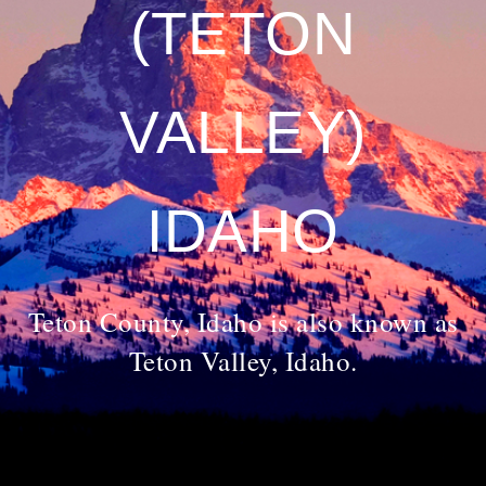
(TETON
VALLEY)
IDAHO
Teton County, Idaho is also known as
Teton Valley, Idaho.