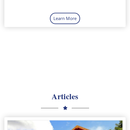
Learn More
Articles