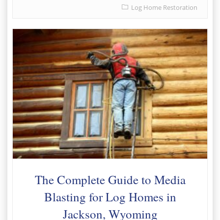
Log Home Restoration
The Complete Guide to Media
Blasting for Log Homes in
Jackson, Wyoming