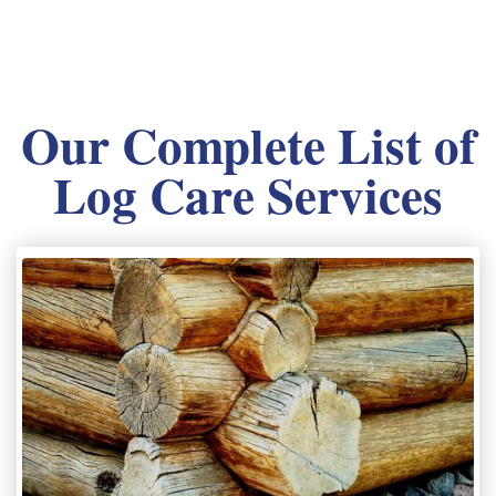
Our Complete List of
Log Care Services