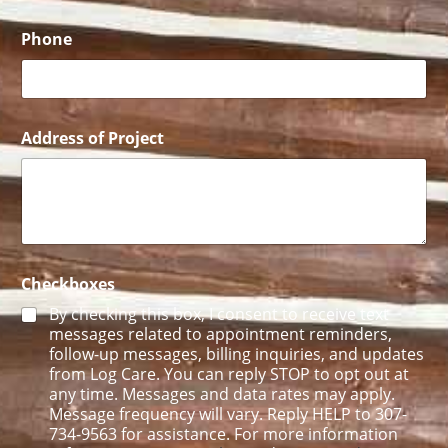
A
d
d
Phone
r
e
s
s
Address of Project
Checkboxes
By checking this box, I consent to receive text
messages related to appointment reminders,
follow-up messages, billing inquiries, and updates
from Log Care. You can reply STOP to opt out at
any time. Messages and data rates may apply.
Message frequency will vary. Reply HELP to 307-
734-9563 for assistance. For more information