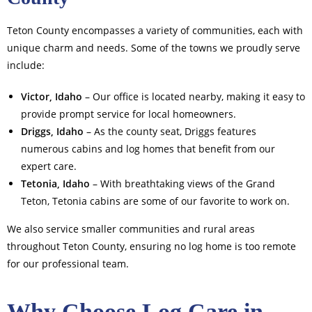
Teton County encompasses a variety of communities, each with
unique charm and needs. Some of the towns we proudly serve
include:
Victor, Idaho
– Our office is located nearby, making it easy to
provide prompt service for local homeowners.
Driggs, Idaho
– As the county seat, Driggs features
numerous cabins and log homes that benefit from our
expert care.
Tetonia, Idaho
– With breathtaking views of the Grand
Teton, Tetonia cabins are some of our favorite to work on.
We also service smaller communities and rural areas
throughout Teton County, ensuring no log home is too remote
for our professional team.
Why Choose Log Care in