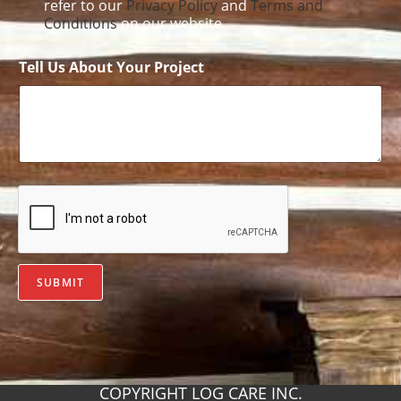
refer to our
Privacy Policy
and
Terms and
Conditions
on our website.
Tell Us About Your Project
SUBMIT
COPYRIGHT LOG CARE INC.