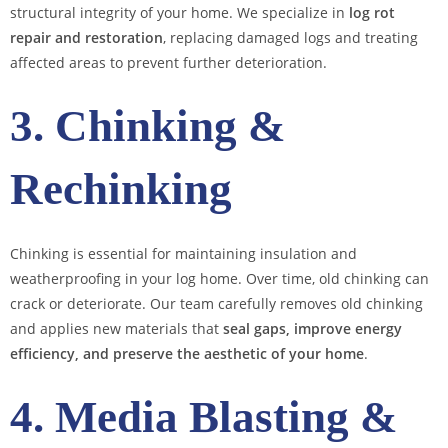
structural integrity of your home. We specialize in
log rot
repair and restoration
, replacing damaged logs and treating
affected areas to prevent further deterioration.
3. Chinking &
Rechinking
Chinking is essential for maintaining insulation and
weatherproofing in your log home. Over time, old chinking can
crack or deteriorate. Our team carefully removes old chinking
and applies new materials that
seal gaps, improve energy
efficiency, and preserve the aesthetic of your home
.
4. Media Blasting &