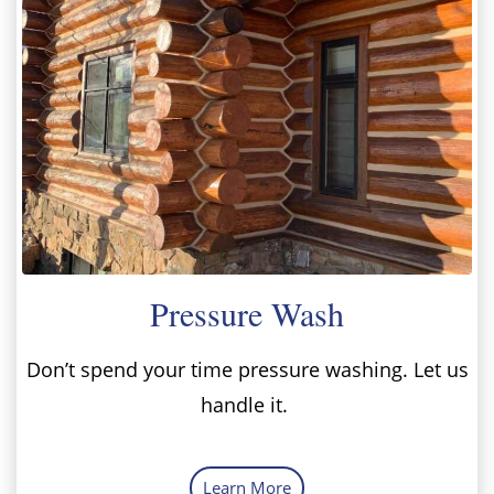
Pressure Wash
Don’t spend your time pressure washing. Let us
handle it.
Learn More