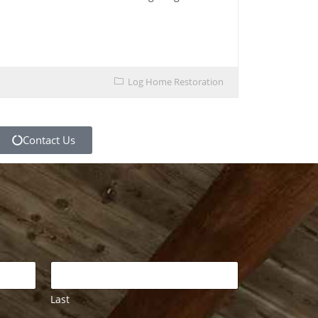
Log Home Restoration
Contact Us
Last