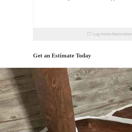
Log Home Restoratio
Get an Estimate Today