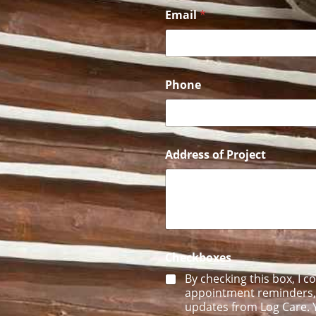
E
Email
*
m
a
i
l
o
f
Phone
U
s
Address of Project
Checkboxes
By checking this box, I c
appointment reminders, f
updates from Log Care. Y