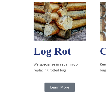
Log Rot
C
We specialize in repairing or
Keep
replacing rotted logs.
bug
Learn More