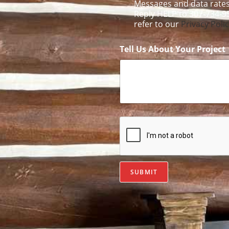
Messages and data rates
Reply HELP to 307-734-9
refer to our
Privacy Poli
Tell Us About Your Project
SUBMIT