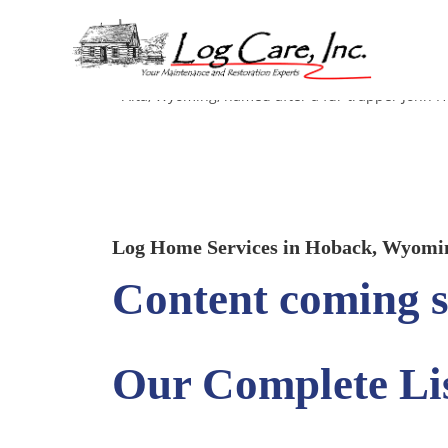
Hoback, Wyoming
Alta, Wyoming, named after a fur trapper John H
Log Home Services in Hoback, Wyomi
Content coming s
Our Complete Lis