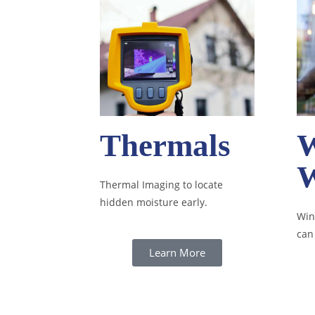
Thermals
Thermal Imaging to locate
hidden moisture early.
Win
can
Learn More