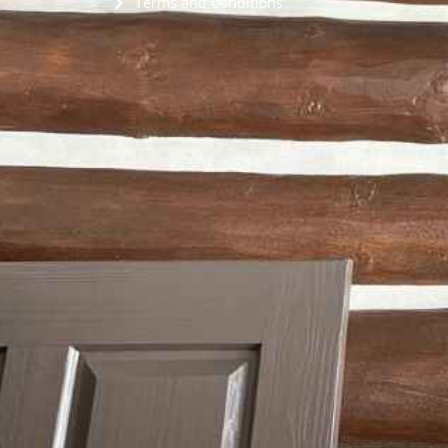
Terms and Conditions