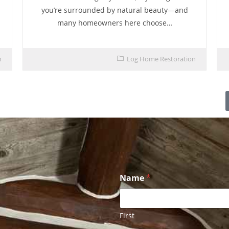
you’re surrounded by natural beauty—and
many homeowners here choose…
n
Log Home Restoration
Name
*
First