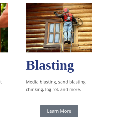
Blasting
t
Media blasting, sand blasting,
chinking, log rot, and more.
Learn More