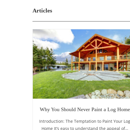
Articles
Why You Should Never Paint a Log Home
Introduction: The Temptation to Paint Your Lo
Home It’s easy to understand the appeal of…