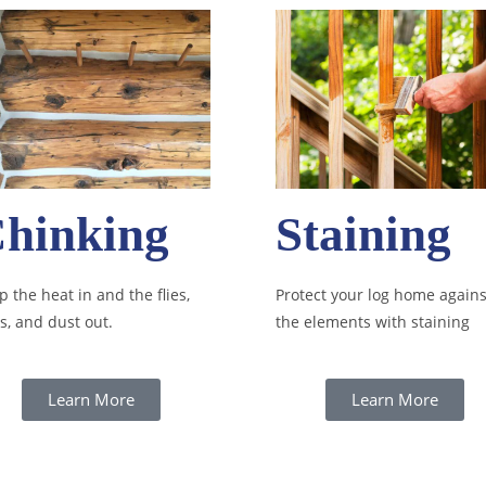
hinking
Staining
 the heat in and the flies,
Protect your log home agains
s, and dust out.
the elements with staining
Learn More
Learn More