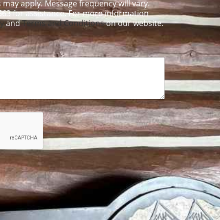
 may apply. Message frequency will vary.
563 for assistance. For more information
cy
and
Terms and Conditions
on our website.