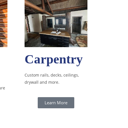
Carpentry
Custom rails, decks, ceilings,
drywall and more.
ure
Learn More