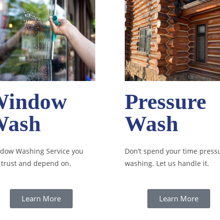
Window
Pressure
Wash
Wash
dow Washing Service you
Don’t spend your time press
 trust and depend on.
washing. Let us handle it.
Learn More
Learn More