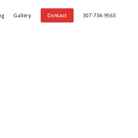
og
Gallery
Contact
307-734-9563