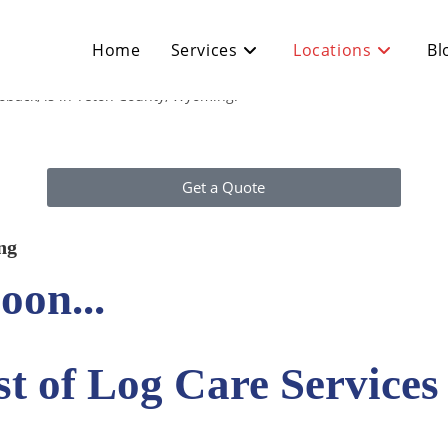
Home
Services
Locations
Bl
oback, is in Teton County, Wyoming.
Get a Quote
ng
oon...
t of Log Care Services