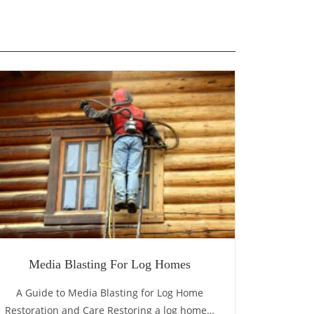
Media Blasting For Log Homes
A Guide to Media Blasting for Log Home
Restoration and Care Restoring a log home…