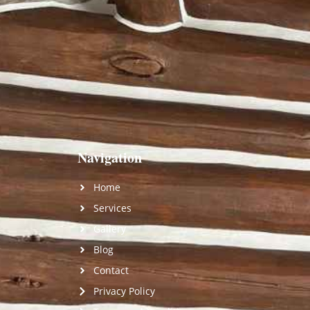
Navigation
Home
Services
Gallery
Blog
Contact
Privacy Policy