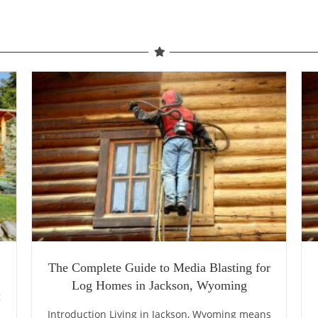
The Complete Guide to Media Blasting for
Log Homes in Jackson, Wyoming
g
Introduction Living in Jackson, Wyoming means