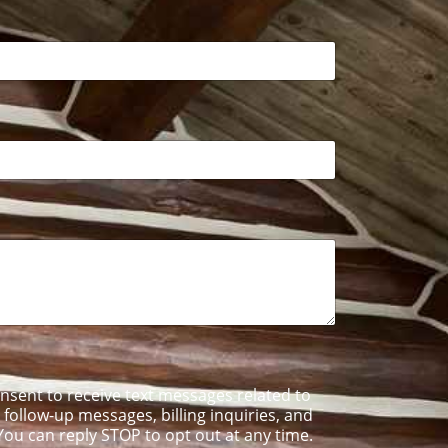
onsent to receive text messages related to
ollow-up messages, billing inquiries, and
ou can reply STOP to opt out at any time.