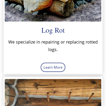
Log Rot
We specialize in repairing or replacing rotted
logs.
Learn More