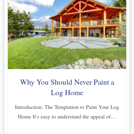
Why You Should Never Paint a
Log Home
Introduction: The Temptation to Paint Your Log
Home It’s easy to understand the appeal of…