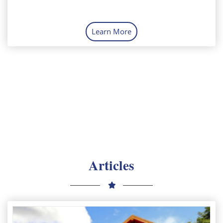
Learn More
Articles