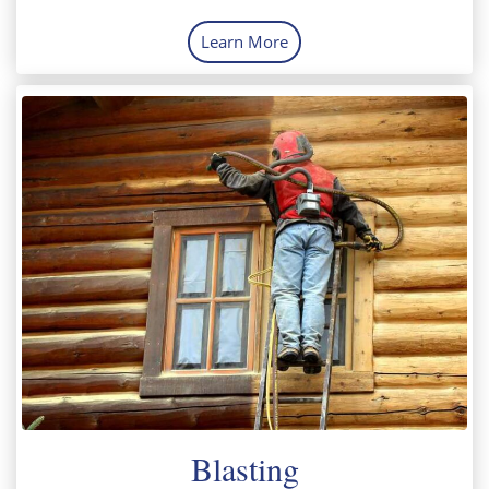
Learn More
Blasting