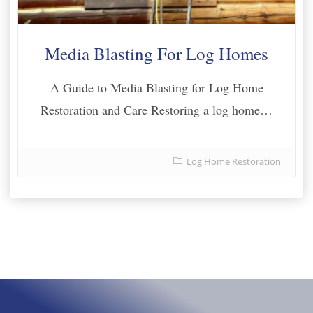
Media Blasting For Log Homes
A Guide to Media Blasting for Log Home
Restoration and Care Restoring a log home…
Log Home Restoration