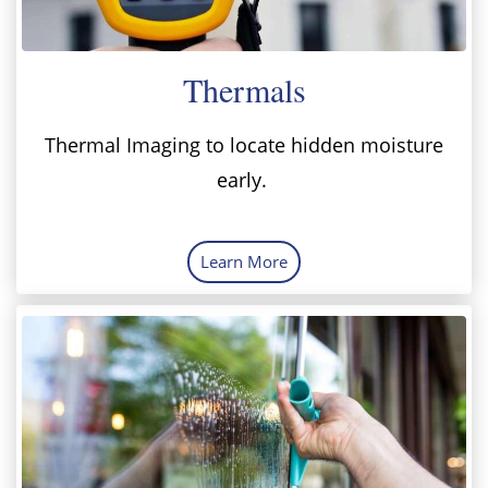
Thermals
Thermal Imaging to locate hidden moisture
early.
Learn More