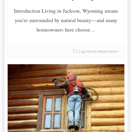
Introduction Living in Jackson, Wyoming means
you’re surrounded by natural beauty—and many
homeowners here choose…
Log Home Restoration