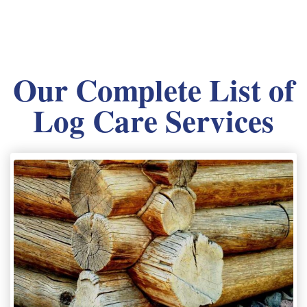
Our Complete List of
Log Care Services