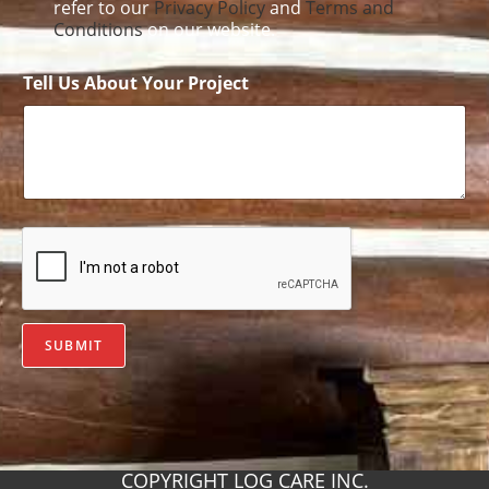
refer to our
Privacy Policy
and
Terms and
Conditions
on our website.
Tell Us About Your Project
SUBMIT
COPYRIGHT LOG CARE INC.