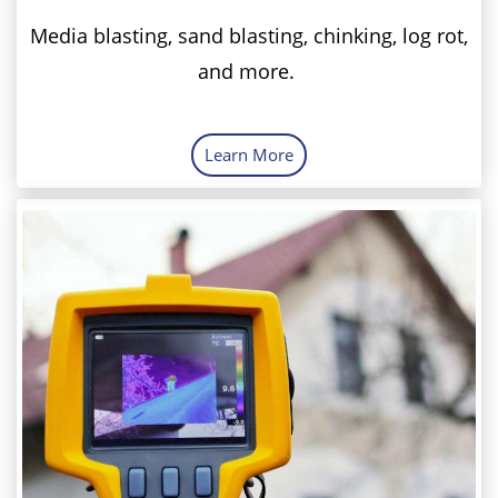
Media blasting, sand blasting, chinking, log rot,
and more.
Learn More