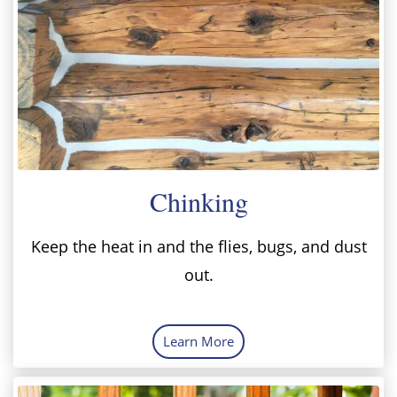
Chinking
Keep the heat in and the flies, bugs, and dust
out.
Learn More