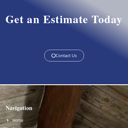
Get an Estimate Today
Contact Us
Navigation
Home