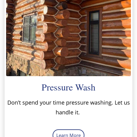
Pressure Wash
Don’t spend your time pressure washing. Let us
handle it.
Learn More