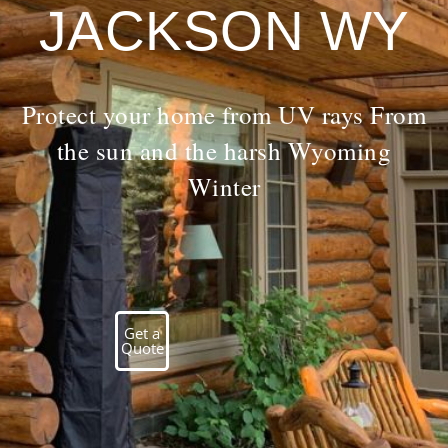
JACKSON WY
Protect your home from UV rays From
the sun and the harsh Wyoming
Winter
Get a
Quote