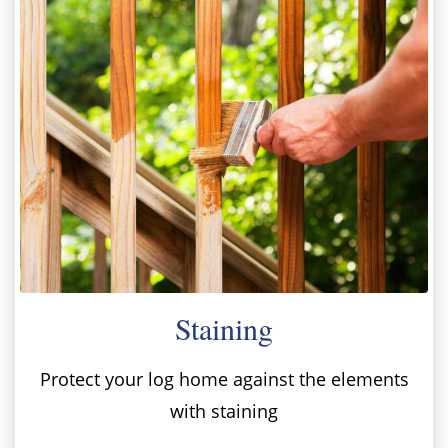
Staining
Protect your log home against the elements
with staining