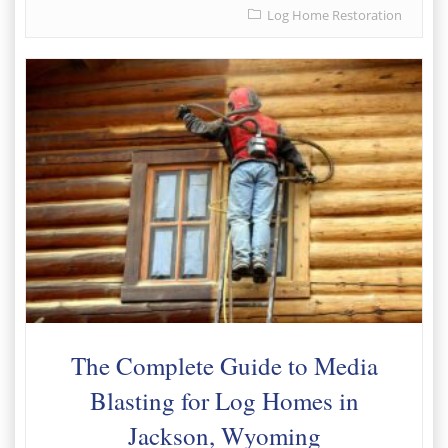
Log Home Restoration
The Complete Guide to Media
Blasting for Log Homes in
Jackson, Wyoming