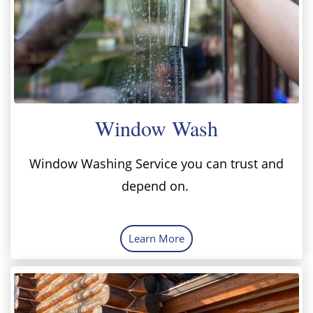
Window Wash
Window Washing Service you can trust and
depend on.
Learn More