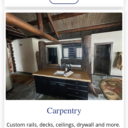
Carpentry
Custom rails, decks, ceilings, drywall and more.