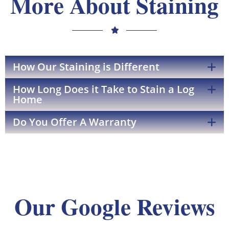
More About Staining
How Our Staining is Different
How Long Does it Take to Stain a Log
Home
Do You Offer A Warranty
Our Google Reviews