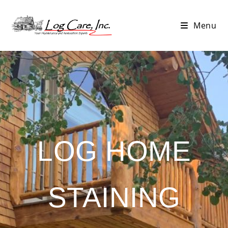
Menu
LOG HOME
STAINING