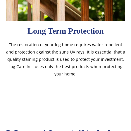
Long Term Protection
The restoration of your log home requires water repellent
and protection against the suns UV rays. It is essential that a
quality staining product is used to protect your investment.
Log Care Inc. uses only the best products when protecting
your home.