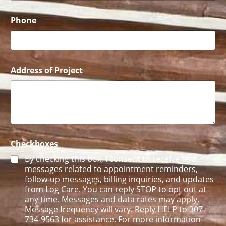
l
N
a
Phone
m
e
E
m
a
Address of Project
i
l
Checkboxes
By checking this box, I consent to receive text
messages related to appointment reminders,
follow-up messages, billing inquiries, and updates
from Log Care. You can reply STOP to opt out at
any time. Messages and data rates may apply.
Message frequency will vary. Reply HELP to 307-
734-9563 for assistance. For more information