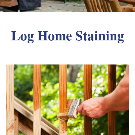
Log Home Staining