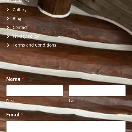
Services
Gallery
Blog
Contact
Privacy Policy
Terms and Conditions
Name
*
First
Last
E
Email
*
m
a
i