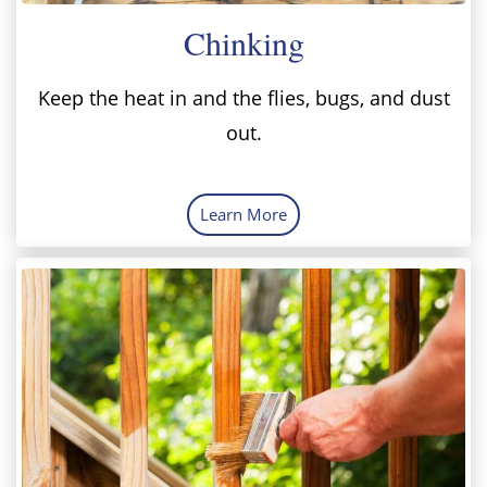
Chinking
Keep the heat in and the flies, bugs, and dust
out.
Learn More