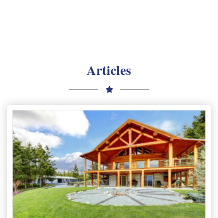
Articles