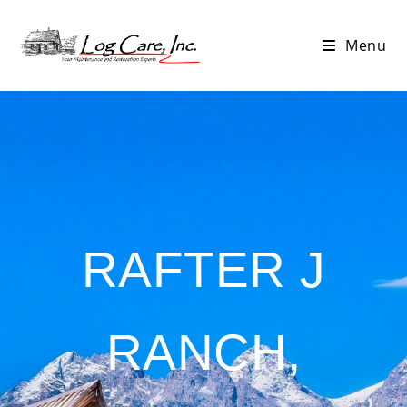
Menu
RAFTER J
RANCH,