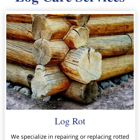
Log Rot
We specialize in repairing or replacing rotted