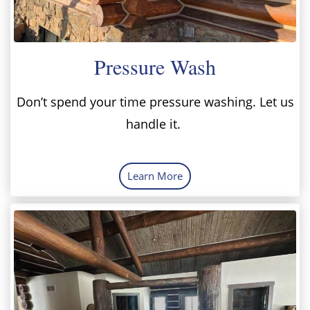
Pressure Wash
Don’t spend your time pressure washing. Let us
handle it.
Learn More