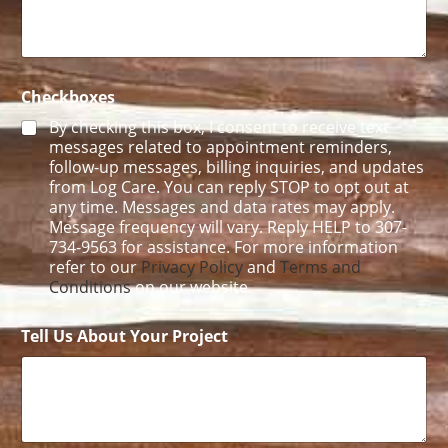
a
i
l
Checkboxes
By checking this box, I consent to receive text
messages related to appointment reminders,
follow-up messages, billing inquiries, and updates
from Log Care. You can reply STOP to opt out at
any time. Messages and data rates may apply.
Message frequency will vary. Reply HELP to 307-
734-9563 for assistance. For more information
refer to our
Privacy Policy
and
Terms and
Conditions
on our website.
Tell Us About Your Project