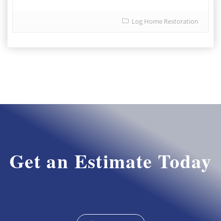
Log Home Restoration
Get an Estimate Today