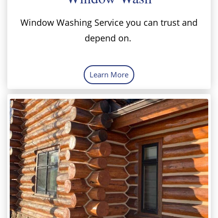
Window Washing Service you can trust and
depend on.
Learn More