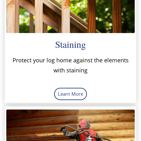
Staining
Protect your log home against the elements
with staining
Learn More