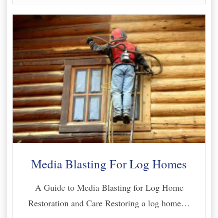
Media Blasting For Log Homes
A Guide to Media Blasting for Log Home
Restoration and Care Restoring a log home…