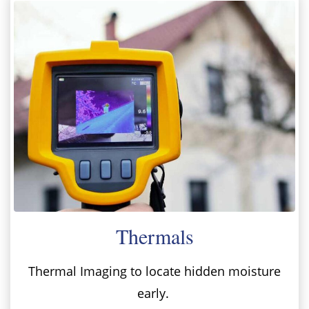
Thermals
Thermal Imaging to locate hidden moisture
early.