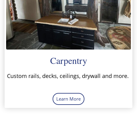
Carpentry
Custom rails, decks, ceilings, drywall and more.
Learn More