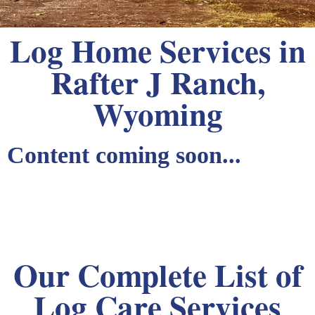
Log Home Services in
Rafter J Ranch,
Wyoming
Content coming soon...
Our Complete List of
Log Care Services