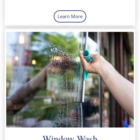
Learn More
Window Wash