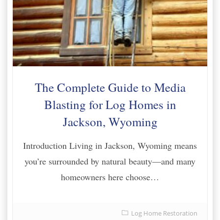
The Complete Guide to Media
Blasting for Log Homes in
Jackson, Wyoming
Introduction Living in Jackson, Wyoming means
you’re surrounded by natural beauty—and many
homeowners here choose…
Log Home Restoration