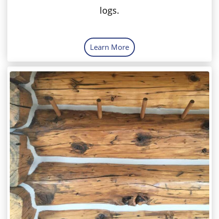
logs.
Learn More