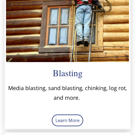
Blasting
Media blasting, sand blasting, chinking, log rot,
and more.
Learn More