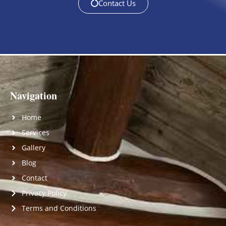
Contact Us
Navigation
Home
Services
Gallery
Blog
Contact
Privacy Policy
Terms and Conditions