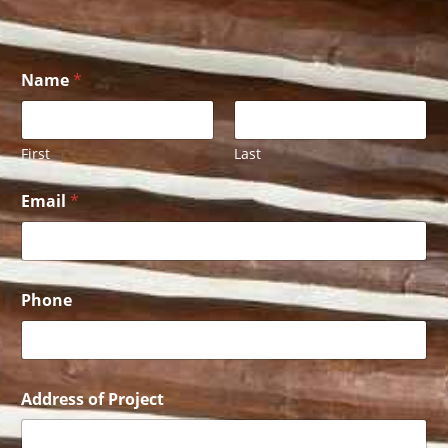
Name
*
First
Last
P
Email
*
h
o
n
e
P
r
Phone
o
j
e
c
t
Address of Project
E
m