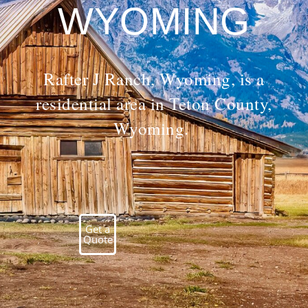
WYOMING
Rafter J Ranch, Wyoming, is a
residential area in Teton County,
Wyoming.
Get a
Quote