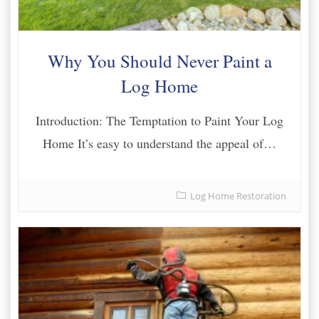
Why You Should Never Paint a
Log Home
Introduction: The Temptation to Paint Your Log
Home It’s easy to understand the appeal of…
Log Home Restoration