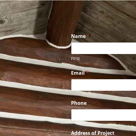
Name
*
First
A
Email
*
d
d
r
e
s
s
Phone
P
h
o
n
e
Address of Project