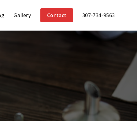
og
Gallery
Contact
307-734-9563