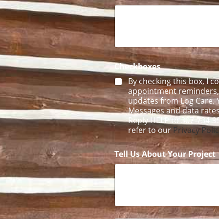
C
h
e
c
k
b
o
Checkboxes
x
e
By checking this box, I c
s
appointment reminders, f
updates from Log Care. Y
Messages and data rates
Reply HELP to 307-734-9
refer to our
Privacy Poli
Tell Us About Your Project