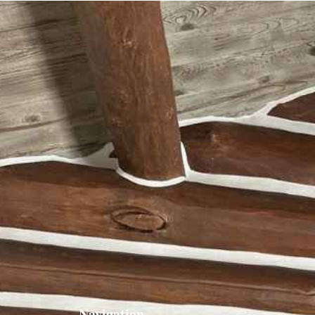
Navigation