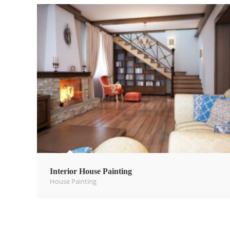
Interior House Painting
House Painting