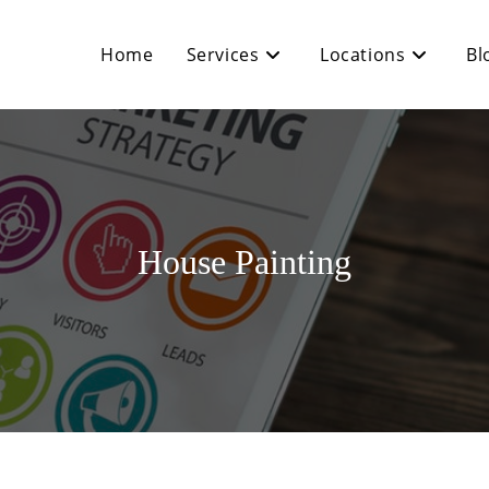
Home
Services
Locations
Bl
House Painting