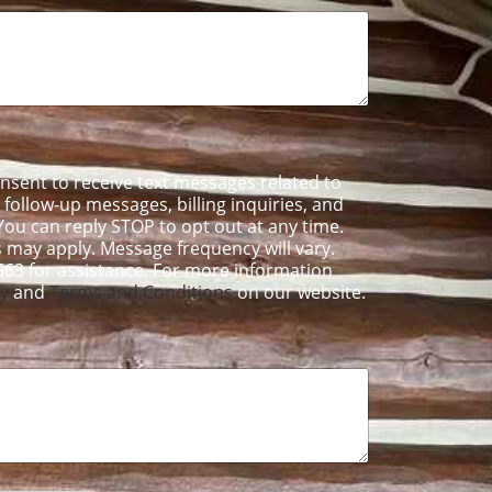
onsent to receive text messages related to
ollow-up messages, billing inquiries, and
ou can reply STOP to opt out at any time.
 may apply. Message frequency will vary.
563 for assistance. For more information
cy
and
Terms and Conditions
on our website.