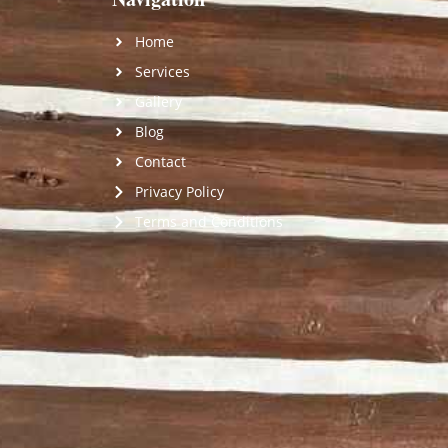
Home
Services
Gallery
Blog
Contact
Privacy Policy
Terms and Conditions