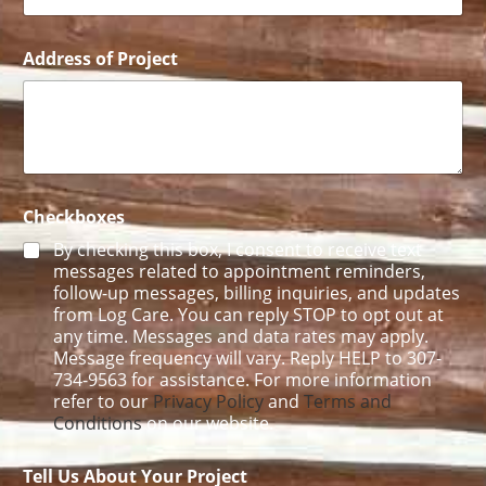
E
m
a
Address of Project
i
l
Checkboxes
By checking this box, I consent to receive text
messages related to appointment reminders,
follow-up messages, billing inquiries, and updates
from Log Care. You can reply STOP to opt out at
any time. Messages and data rates may apply.
Message frequency will vary. Reply HELP to 307-
734-9563 for assistance. For more information
refer to our
Privacy Policy
and
Terms and
Conditions
on our website.
Tell Us About Your Project