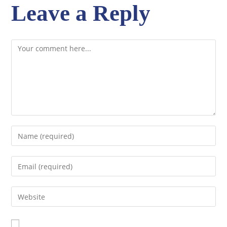
Leave a Reply