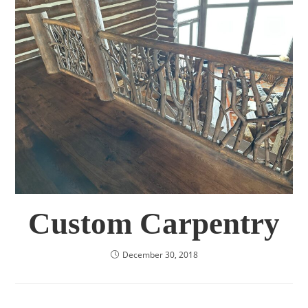
Custom Carpentry
December 30, 2018