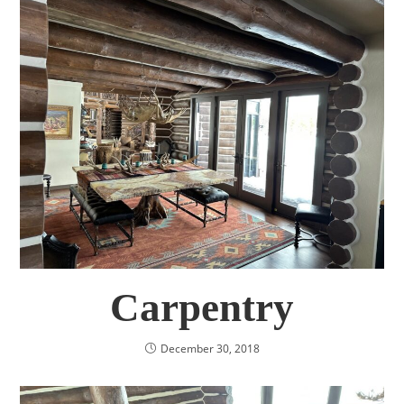
Carpentry
December 30, 2018