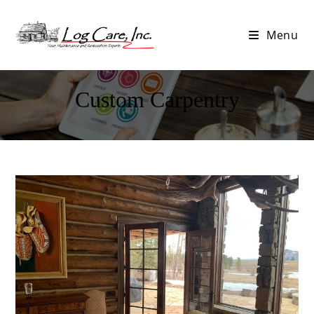
Menu
Custom Carpentry