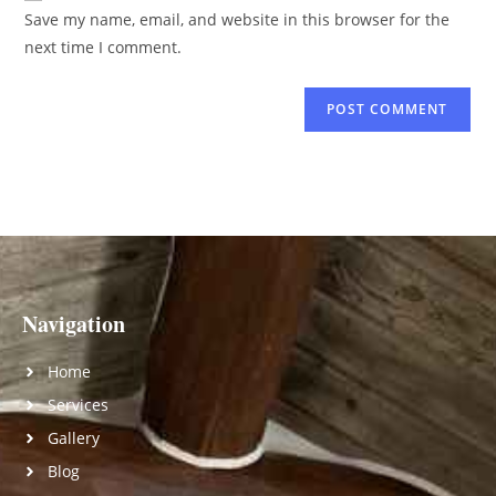
Save my name, email, and website in this browser for the
next time I comment.
Navigation
Home
Services
Gallery
Blog