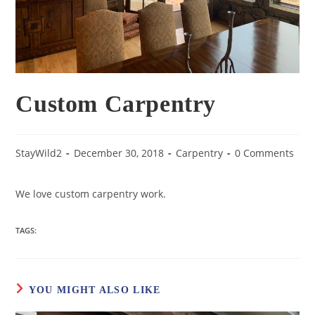
Custom Carpentry
StayWild2
December 30, 2018
Carpentry
0 Comments
We love custom carpentry work.
TAGS:
YOU MIGHT ALSO LIKE